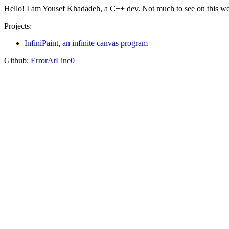
Hello! I am Yousef Khadadeh, a C++ dev. Not much to see on this web
Projects:
InfiniPaint, an infinite canvas program
Github:
ErrorAtLine0